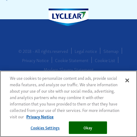
© 2018 - All rights reserved
Legal notice
Sitemap
Privacy Notice
Cookie Statement
Cookie List
Modern Slavery Statement
We use cookies to personalize content and ads, provide social
media features, and analyze our traffic. We share information
about your use of our site with our social media, advertising,
Cookies Settings
and analytics partners who may combine it with other
information that you have provided to them or that they have
collected from your use of their services. For more information
visit our
Privacy Notice
Cookies Settings
Okay