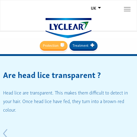
UK
Togg
navi
Protection
Treatment
Are head lice transparent ?
Head lice are transparent. This makes them difficult to detect in
your hair. Once head lice have fed, they turn into a brown-red
colour.