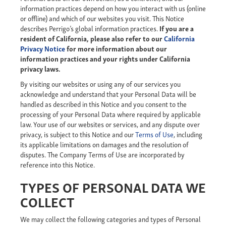
information practices depend on how you interact with us (online
or offline) and which of our websites you visit. This Notice
describes Perrigo’s global information practices.
If you are a
resident of California, please also refer to our
California
Privacy Notice
for more information about our
information practices and your rights under California
privacy laws.
By visiting our websites or using any of our services you
acknowledge and understand that your Personal Data will be
handled as described in this Notice and you consent to the
processing of your Personal Data where required by applicable
law. Your use of our websites or services, and any dispute over
privacy, is subject to this Notice and our
Terms of Use
, including
its applicable limitations on damages and the resolution of
disputes. The Company Terms of Use are incorporated by
reference into this Notice.
TYPES OF PERSONAL DATA WE
COLLECT
We may collect the following categories and types of Personal