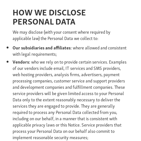
HOW WE DISCLOSE
PERSONAL DATA
We may disclose (with your consent where required by
applicable law) the Personal Data we collect to:
Our
subsidiaries and affiliates:
where allowed and consistent
with legal requirements;
Vendors:
who we rely on to provide certain services. Examples
of our vendors include email, IT services and SMS providers,
web hosting providers, analysis firms, advertisers, payment
processing companies, customer service and support providers
and development companies and fulfillment companies. These
service providers will be given limited access to your Personal
Data only to the extent reasonably necessary to deliver the
services they are engaged to provide. They are generally
required to process any Personal Data collected from you,
including on our behalf, in a manner that is consistent with
applicable privacy laws or this Notice. Service providers that
process your Personal Data on our behalf also commit to
implement reasonable security measures;