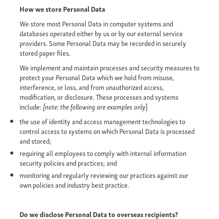
How we store Personal Data
We store most Personal Data in computer systems and
databases operated either by us or by our external service
providers. Some Personal Data may be recorded in securely
stored paper files.
We implement and maintain processes and security measures to
protect your Personal Data which we hold from misuse,
interference, or loss, and from unauthorized access,
modification, or disclosure. These processes and systems
include:
[note: the following are examples only
]
the use of identity and access management technologies to
control access to systems on which Personal Data is processed
and stored;
requiring all employees to comply with internal information
security policies and practices; and
monitoring and regularly reviewing our practices against our
own policies and industry best practice.
Do we disclose Personal Data to overseas recipients?