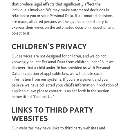
that produce legal effects that significantly affect the
individuals involved. We may make automated decisions in
relation to you or your Personal Data. If automated decisions
are made, affected persons will be given an opportunity to
express their views on the automated decision in question and
object to it.
CHILDREN'S PRIVACY
Our services are not designed for children, and we do not
knowingly collect Personal Data from children under 16. If we
discover that a child under 16 has provided us with Personal
Data in violation of applicable law, we will delete such
information from our systems. If you are a parent and you
believe we have collected your child’s information in violation of
applicable law, please contact us as set forth in the section
below titled “Contact Us.”
LINKS TO THIRD PARTY
WEBSITES
Our websites may have links to third party websites and