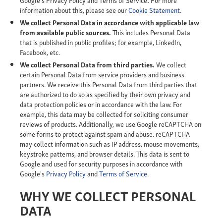
information about this, please see our
Cookie Statement
.
We collect Personal Data in accordance with applicable law
from available public sources.
This includes Personal Data
that is published in public profiles; for example, LinkedIn,
Facebook, etc.
We collect Personal Data from third parties.
We collect
certain Personal Data from service providers and business
partners. We receive this Personal Data from third parties that
are authorized to do so as specified by their own privacy and
data protection policies or in accordance with the law. For
example, this data may be collected for soliciting consumer
reviews of products. Additionally, we use Google reCAPTCHA on
some forms to protect against spam and abuse. reCAPTCHA
may collect information such as IP address, mouse movements,
keystroke patterns, and browser details. This data is sent to
Google and used for security purposes in accordance with
Google's
Privacy Policy
and
Terms of Service
.
WHY WE COLLECT PERSONAL
DATA