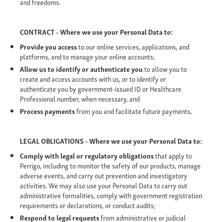
and freedoms.
CONTRACT - Where we use your Personal Data to:
Provide you access
to our online services, applications, and
platforms, and to manage your online accounts;
Allow us to identify or authenticate you
to allow you to
create and access accounts with us, or to identify or
authenticate you by government-issued ID or Healthcare
Professional number, when necessary, and
Process payments
from you and facilitate future payments
.
LEGAL OBLIGATIONS - Where we use your Personal Data to:
Comply with legal or regulatory obligations
that apply to
Perrigo, including to monitor the safety of our products, manage
adverse events, and carry out prevention and investigatory
activities. We may also use your Personal Data to carry out
administrative formalities, comply with government registration
requirements or declarations, or conduct audits;
Respond to legal requests
from administrative or judicial