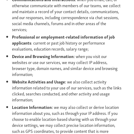
otherwise communicate with members of our teams, we collect
and maintain a record of your contact details, communications,
and our responses, including correspondence via chat sessions,
social media channels, forums and in other areas of the
services;
Professional or employment-related information of job
applicants
: current or past job history or performance
evaluations, education records, salary range;
Device and Browsing Information:
when you visit our
websites or use our services, we may collect IP address,
browser type, domain names, and similar device and browsing
information;
Website Activities and Usage:
we also collect activity
information related to your use of our services, such as the links
clicked, searches conducted, and other activity and usage
information;
Location Information:
we may also collect or derive location
information about you, such as through your IP address. If you
choose to enable location-based sharing with us through your
device settings, we may collect precise location information,
such as GPS coordinates, to provide content that is more