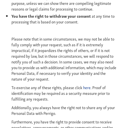
purpose, unless we can show there are compelling legitimate
reasons or legal claims for processing to continue.
You have the right to withdraw your consent
at any time to
processing that is based on your consent.
Please note that in some circumstances, we may not be able to
fully comply with your request, such as if it is extremely
impractical, if it jeopardizes the rights of others, or if it is not
required by law, but in those circumstances, we will respond to
notify you of such a decision. In some cases, we may also need
you to provide us with additional information, which may include
Personal Data, if necessary to verify your identity and the
nature of your request.
To exercise any of these rights, please click
here
. Proof of
identification may be required as a security measure prior to
fulfilling any requests.
Additionally, you always have the right not to share any of your
Personal Data with Perrigo.
Furthermore, you have the right to provide consent to receive
newsletters, announcements, or other communications and/or