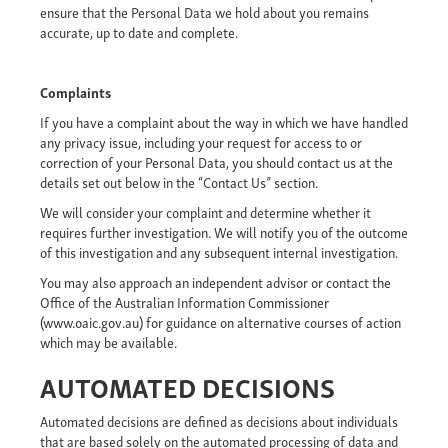
ensure that the Personal Data we hold about you remains
accurate, up to date and complete.
Complaints
If you have a complaint about the way in which we have handled
any privacy issue, including your request for access to or
correction of your Personal Data, you should contact us at the
details set out below in the “Contact Us” section.
We will consider your complaint and determine whether it
requires further investigation. We will notify you of the outcome
of this investigation and any subsequent internal investigation.
You may also approach an independent advisor or contact the
Office of the Australian Information Commissioner
(www.oaic.gov.au) for guidance on alternative courses of action
which may be available.
AUTOMATED DECISIONS
Automated decisions are defined as decisions about individuals
that are based solely on the automated processing of data and