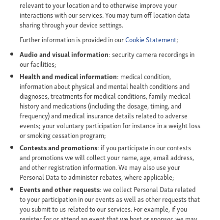
relevant to your location and to otherwise improve your
interactions with our services. You may turn off location data
sharing through your device settings.
Further information is provided in our
Cookie Statement
;
Audio and visual information
: security camera recordings in
our facilities;
Health and medical information
: medical condition,
information about physical and mental health conditions and
diagnoses, treatments for medical conditions, family medical
history and medications (including the dosage, timing, and
frequency) and medical insurance details related to adverse
events; your voluntary participation for instance in a weight loss
or smoking cessation program;
Contests and promotions
: if you participate in our contests
and promotions we will collect your name, age, email address,
and other registration information. We may also use your
Personal Data to administer rebates, where applicable;
Events and other requests
: we collect Personal Data related
to your participation in our events as well as other requests that
you submit to us related to our services. For example, if you
register for or attend an event that we host or sponsor, we may