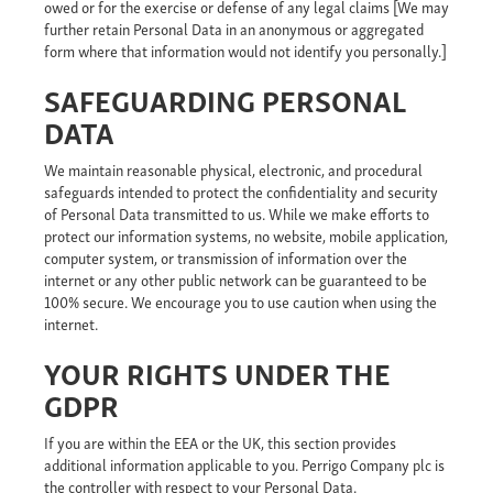
owed or for the exercise or defense of any legal claims [We may
further retain Personal Data in an anonymous or aggregated
form where that information would not identify you personally.]
SAFEGUARDING PERSONAL
DATA
We maintain reasonable physical, electronic, and procedural
safeguards intended to protect the confidentiality and security
of Personal Data transmitted to us. While we make efforts to
protect our information systems, no website, mobile application,
computer system, or transmission of information over the
internet or any other public network can be guaranteed to be
100% secure. We encourage you to use caution when using the
internet.
YOUR RIGHTS UNDER THE
GDPR
If you are within the EEA or the UK, this section provides
additional information applicable to you. Perrigo Company plc is
the controller with respect to your Personal Data.