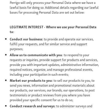
Perrigo will only process your Personal Data where we have a
lawful basis for doing so. Additional details regarding our lawful
bases for processing Personal Data are set out below:
LEGITMATE INTEREST - Where we use your Personal Data
to:
Conduct our business:
to provide and operate our services,
fulfill your requests, and for similar service and support
purposes;
Allow us to communicate with you
: to respond to your
requests or inquiries, provide support for products and services,
provide you with important updates, administrative information,
required notices, organize, and manage professional events,
including your participation in such events;
Market our products to you:
to sell our products to you, to
send you news, information and promotional materials about
our products, our services, our brands, our operations, to post
testimonials or product reviews from you where you have
provided your specific consent for us to do so;
Conduct research and surveys:
to administer surveys and