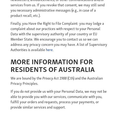
services from us. If you revoke that consent, we may still send
you necessary administrative messages (e.g., in case of a
product recall, etc.).
Finally,
you
Have the Right to File Complaint: you may lodge a
complaint about our practices with respect to your Personal
Data with the supervisory authority of your country or EU
Member State. We encourage you to contact us so we can
address any privacy concern you may have. A list of Supervisory
Authorities is available
here.
MORE INFORMATION FOR
RESIDENTS OF AUSTRALIA
We are bound by the
Privacy Act 1988
(Cth) and the Australian
Privacy Principles.
If you do not provide us with your Personal Data, we may not be
able to provide you with our services, communicate with you,
fulfill your orders and requests, process your payments, or
provide similar services and support.