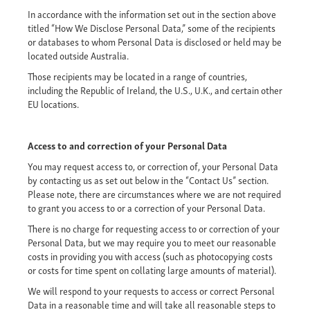
In accordance with the information set out in the section above
titled “How We Disclose Personal Data,” some of the recipients
or databases to whom Personal Data is disclosed or held may be
located outside Australia.
Those recipients may be located in a range of countries,
including the Republic of Ireland, the U.S., U.K., and certain other
EU locations.
Access to and correction of your Personal Data
You may request access to, or correction of, your Personal Data
by contacting us as set out below in the “Contact Us” section.
Please note, there are circumstances where we are not required
to grant you access to or a correction of your Personal Data.
There is no charge for requesting access to or correction of your
Personal Data, but we may require you to meet our reasonable
costs in providing you with access (such as photocopying costs
or costs for time spent on collating large amounts of material).
We will respond to your requests to access or correct Personal
Data in a reasonable time and will take all reasonable steps to