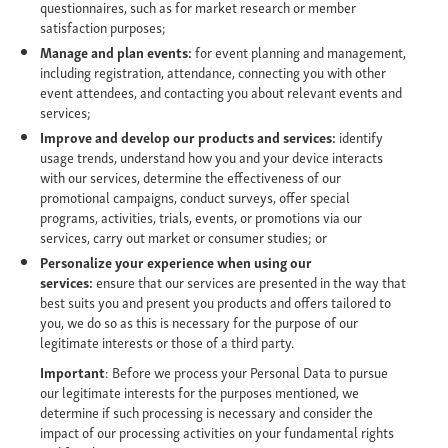
questionnaires, such as for market research or member
satisfaction purposes;
Manage and plan events:
for event planning and management,
including registration, attendance, connecting you with other
event attendees, and contacting you about relevant events and
services;
Improve and develop our products and services:
identify
usage trends, understand how you and your device interacts
with our services, determine the effectiveness of our
promotional campaigns, conduct surveys, offer special
programs, activities, trials, events, or promotions via our
services, carry out market or consumer studies; or
Personalize your experience when using our
services:
ensure that our services are presented in the way that
best suits you and present you products and offers tailored to
you, we do so as this is necessary for the purpose of our
legitimate interests or those of a third party.
Important
: Before we process your Personal Data to pursue
our legitimate interests for the purposes mentioned, we
determine if such processing is necessary and consider the
impact of our processing activities on your fundamental rights