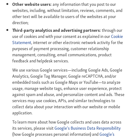
Other website users:
any information that you post to our
websites, including, without limitation, reviews, comments, and
other text will be available to users of the websites at your
direction;
Third-party analytics and advertising partners:
through our
use of cookies and with your consent as explained in our
Cookie
Statement
, internet or other electronic network activity for the
purposes of payment processing, customer relationship
management, consulting, email communications, product
feedback and helpdesk services.
We use various Google services—including Google Ads, Google
Analytics, Google Tag Manager, Google reCAPTCHA, and/or
embedded tools such as Google Maps or YouTube—to analyze
usage, manage website tags, enhance user experience, protect
against spam and abuse, and personalize content and ads. These
services may use cookies, APIs, and similar technologies to
collect data about your interaction with our website or mobile
application.
To learn more about how Google collects and uses data across
its services, please visit
Google's Business Data Responsibility
(how Google processes personal information) and
Google’s