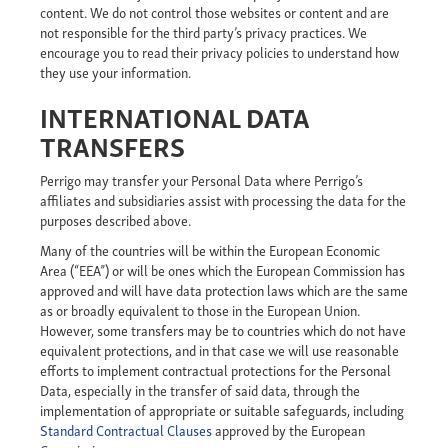
content. We do not control those websites or content and are
not responsible for the third party’s privacy practices. We
encourage you to read their privacy policies to understand how
they use your information.
INTERNATIONAL DATA
TRANSFERS
Perrigo may transfer your Personal Data where Perrigo’s
affiliates and subsidiaries assist with processing the data for the
purposes described above.
Many of the countries will be within the European Economic
Area (“EEA”) or will be ones which the European Commission has
approved and will have data protection laws which are the same
as or broadly equivalent to those in the European Union.
However, some transfers may be to countries which do not have
equivalent protections, and in that case we will use reasonable
efforts to implement contractual protections for the Personal
Data, especially in the transfer of said data, through the
implementation of appropriate or suitable safeguards, including
Standard Contractual Clauses
approved by the European