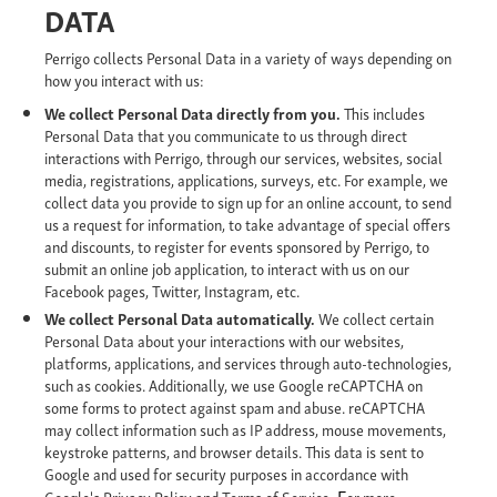
DATA
Perrigo collects Personal Data in a variety of ways depending on
how you interact with us:
We collect Personal Data directly from you.
This includes
Personal Data that you communicate to us through direct
interactions with Perrigo, through our services, websites, social
media, registrations, applications, surveys, etc. For example, we
collect data you provide to sign up for an online account, to send
us a request for information, to take advantage of special offers
and discounts, to register for events sponsored by Perrigo, to
submit an online job application, to interact with us on our
Facebook pages, Twitter, Instagram, etc.
We collect Personal Data automatically.
We collect certain
Personal Data about your interactions with our websites,
platforms, applications, and services through auto-technologies,
such as cookies. Additionally, we use Google reCAPTCHA on
some forms to protect against spam and abuse. reCAPTCHA
may collect information such as IP address, mouse movements,
keystroke patterns, and browser details. This data is sent to
Google and used for security purposes in accordance with
. F
Google's Privacy Policy and Terms of Service
or more