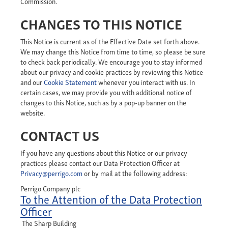
Commission.
CHANGES TO THIS NOTICE
This Notice is current as of the Effective Date set forth above.
We may change this Notice from time to time, so please be sure
to check back periodically. We encourage you to stay informed
about our privacy and cookie practices by reviewing this Notice
and our
Cookie Statement
whenever you interact with us. In
certain cases, we may provide you with additional notice of
changes to this Notice, such as by a pop-up banner on the
website.
CONTACT US
If you have any questions about this Notice or our privacy
practices please contact our Data Protection Officer at
Privacy@perrigo.com
or by mail at the following address:
Perrigo Company plc
To the Attention of the Data Protection
Officer
The Sharp Building