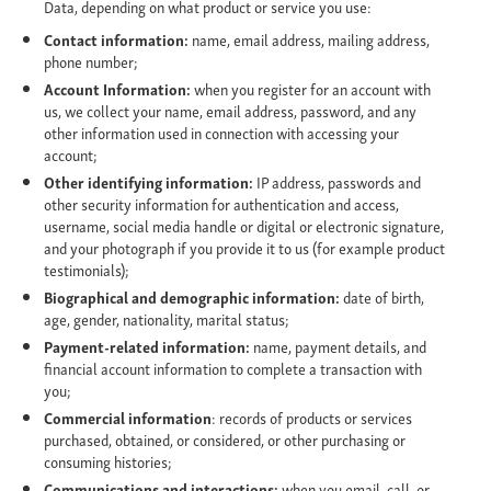
Data, depending on what product or service you use:
Contact information:
name, email address, mailing address,
phone number;
Account Information:
when you register for an account with
us, we collect your name, email address, password, and any
other information used in connection with accessing your
account;
Other identifying information:
IP address, passwords and
other security information for authentication and access,
username, social media handle or digital or electronic signature,
and your photograph if you provide it to us (for example product
testimonials);
Biographical and demographic information:
date of birth,
age, gender, nationality, marital status;
Payment-related information:
name, payment details, and
financial account information to complete a transaction with
you;
Commercial information
: records of products or services
purchased, obtained, or considered, or other purchasing or
consuming histories;
Communications and interactions:
when you email, call, or