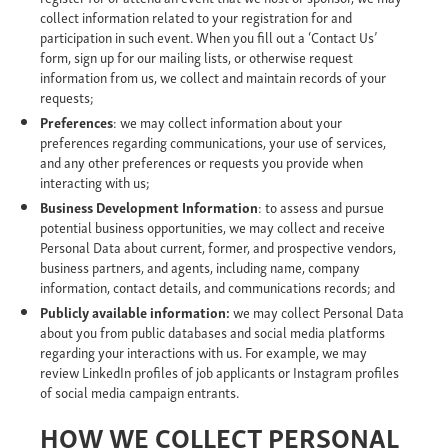
collect information related to your registration for and
participation in such event. When you fill out a ‘Contact Us’
form, sign up for our mailing lists, or otherwise request
information from us, we collect and maintain records of your
requests;
Preferences
: we may collect information about your
preferences regarding communications, your use of services,
and any other preferences or requests you provide when
interacting with us;
Business Development Information
: to assess and pursue
potential business opportunities, we may collect and receive
Personal Data about current, former, and prospective vendors,
business partners, and agents, including name, company
information, contact details, and communications records; and
Publicly available information:
we may collect Personal Data
about you from public databases and social media platforms
regarding your interactions with us. For example, we may
review LinkedIn profiles of job applicants or Instagram profiles
of social media campaign entrants.
HOW WE COLLECT PERSONAL