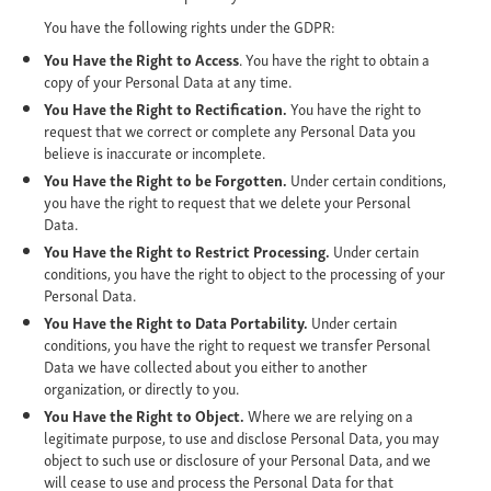
You have the following rights under the GDPR:
You Have the Right to Access
. You have the right to obtain a
copy of your Personal Data at any time.
You Have the Right to Rectification.
You have the right to
request that we correct or complete any Personal Data you
believe is inaccurate or incomplete.
You Have the Right to be Forgotten.
Under certain conditions,
you have the right to request that we delete your Personal
Data.
You Have the Right to Restrict Processing.
Under certain
conditions, you have the right to object to the processing of your
Personal Data.
You Have the Right to Data Portability.
Under certain
conditions, you have the right to request we transfer Personal
Data we have collected about you either to another
organization, or directly to you.
You Have the Right to Object.
Where we are relying on a
legitimate purpose, to use and disclose Personal Data, you may
object to such use or disclosure of your Personal Data, and we
will cease to use and process the Personal Data for that