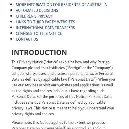
MORE INFORMATION FOR RESIDENTS OF AUSTRALIA
AUTOMATED DECISIONS
CHILDREN'S PRIVACY
LINKS TO THIRD PARTY WEBSITES
INTERNATIONAL DATA TRANSFERS
CHANGES TO THIS NOTICE
CONTACT US
INTRODUCTION
This Privacy Notice ("Notice") explains how and why Perrigo
Company plc and its subsidiaries ("Perrigo” or the “Company”)
collects, stores, uses, and discloses personal data, or Personal
Data as defined by applicable law (“Personal Data”). When you
use our services or visit our websites and applications, as well
as the rights and choices individuals have regarding such
Personal Data. For the purposes of this Notice, Personal Data
includes sensitive Personal Data as defined by applicable
privacy laws. This Notice is meant to help you understand your
privacy rights and choices.
Please note, this Notice applies to the extent we process
Personal Data on our own behalf, as a controller, and our