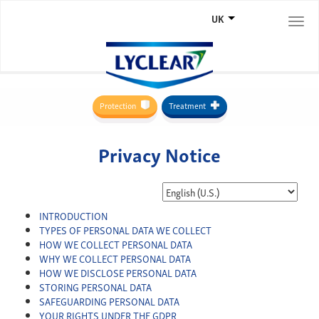
UK
Togg
navi
Protection
Treatment
Privacy Notice
INTRODUCTION
TYPES OF PERSONAL DATA WE COLLECT
HOW WE COLLECT PERSONAL DATA
WHY WE COLLECT PERSONAL DATA
HOW WE DISCLOSE PERSONAL DATA
STORING PERSONAL DATA
SAFEGUARDING PERSONAL DATA
YOUR RIGHTS UNDER THE GDPR