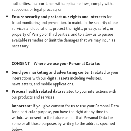
authorities, in accordance with applicable laws, comply with a
subpoena, or legal process; or
Ensure security and protect our rights and interests
for
fraud monitoring and prevention, to maintain the security of our
services and operations, protect the rights, privacy, safety, or
property of Perrigo or third parties, and to allow us to pursue
available remedies or limit the damages that we may incur, as
necessary.
CONSENT – Where we use your Personal Data to:
Send you marketing and advertising content
related to your
interactions with our digital assets including websites,
newsletters, and mobile applications.
Process health related data
related to your interactions with
our products and services.
Important:
If you give consent for us to use your Personal Data
for a particular purpose, you have the right at any time to
withdraw consent to the future use of that Personal Data for
some or all those purposes by writing to the address specified
below.