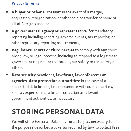
Privacy & Terms
.
A buyer or other successor:
in the event of a merger,
acquisition, reorganization, or other sale or transfer of some or
all of Perrigo's assets;
A governmental agency or representative:
for mandatory
reporting including reporting adverse events, tax reporting, or
other regulatory reporting requirements;
Regulators, courts or third parties
to comply with any court
order, law, or legal process, including to respond to a legitimate
government request, or to protect your safety or the safety of
others;
Data security providers, law firms, law enforcement
agencies, data protection authorities:
in the case of a
suspected data breach, to communicate with outside parties,
such as experts in data breach detection or relevant
government authorities, as necessary.
STORING PERSONAL DATA
We will store Personal Data only for as long as necessary for
the purposes described above, as required by law, to collect fees