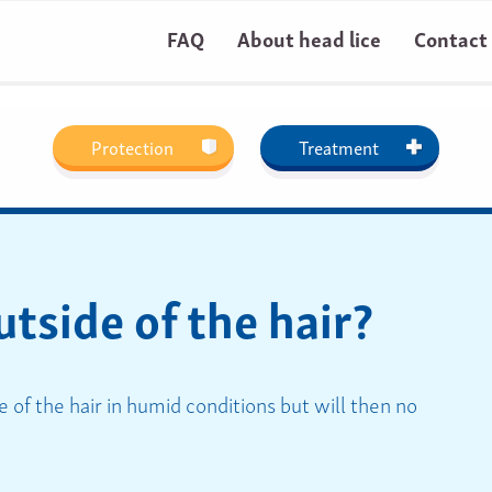
FAQ
About head lice
Contact
Protection
Treatment
utside of the hair?
e of the hair in humid conditions but will then no