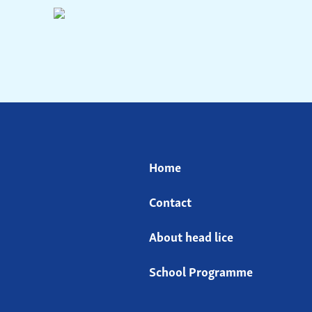
Home
Contact
About head lice
School Programme