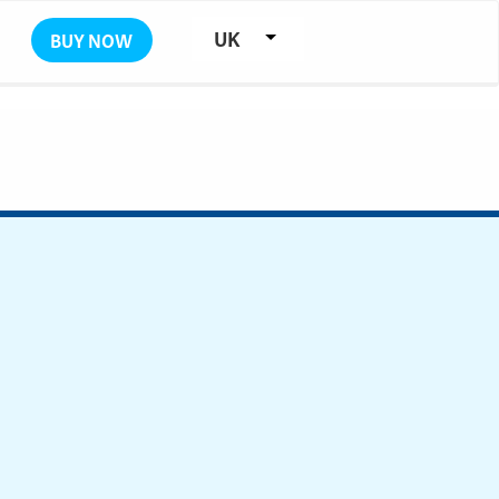
UK
BUY NOW