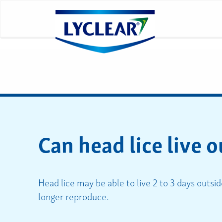
Can head lice live o
Head lice may be able to live 2 to 3 days outsid
longer reproduce.