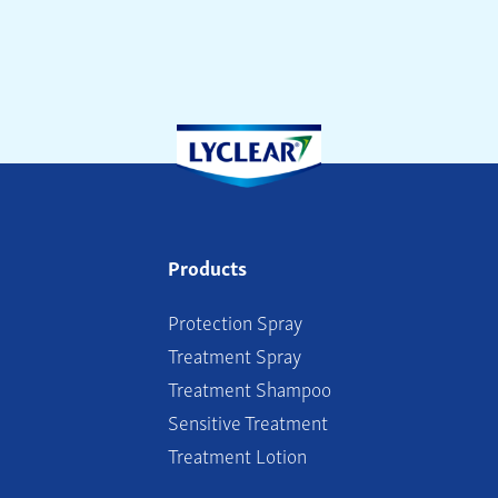
Products
Protection Spray
Treatment Spray
Treatment Shampoo
Sensitive Treatment
Treatment Lotion