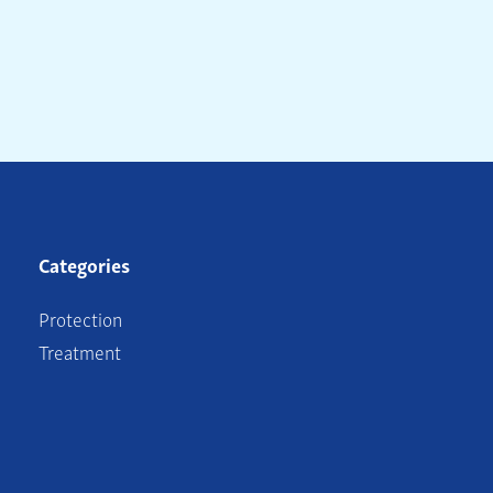
Categories
Protection
Treatment