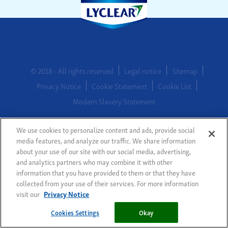
© 2018 - All rights reserved
Legal notice
Sitemap
Privacy Notice
Cookie Statement
Cookie List
Modern Slavery Statement
We use cookies to personalize content and ads, provide social
Cookies Settings
media features, and analyze our traffic. We share information
about your use of our site with our social media, advertising,
and analytics partners who may combine it with other
information that you have provided to them or that they have
collected from your use of their services. For more information
visit our
Privacy Notice
Cookies Settings
Okay