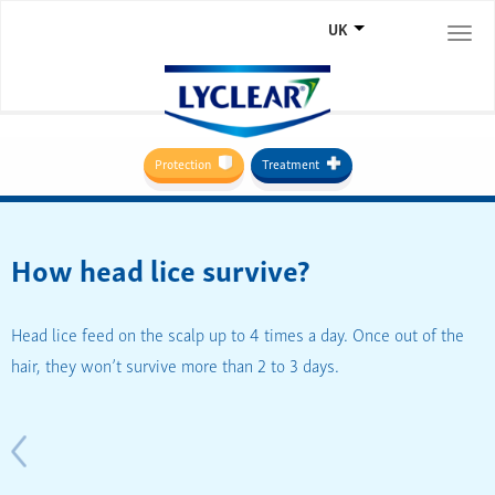
UK
Togg
navi
Protection
Treatment
How head lice survive?
Head lice feed on the scalp up to 4 times a day. Once out of the
hair, they won’t survive more than 2 to 3 days.